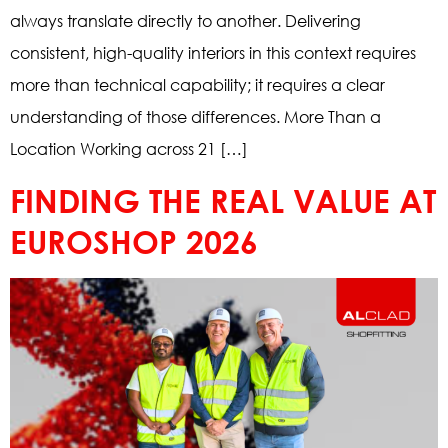
always translate directly to another. Delivering
consistent, high-quality interiors in this context requires
more than technical capability; it requires a clear
understanding of those differences. More Than a
Location Working across 21 […]
FINDING THE REAL VALUE AT
EUROSHOP 2026