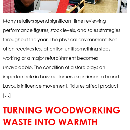
Many retailers spend significant time reviewing
performance figures, stock levels, and sales strategies
throughout the year. The physical environment itself
often receives less attention until something stops
working or a major refurbishment becomes
unavoidable. The condition of a store plays an
important role in how customers experience a brand.
Layouts influence movement, fixtures affect product
[…]
TURNING WOODWORKING
WASTE INTO WARMTH