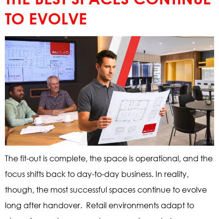
TO EVOLVE
The fit-out is complete, the space is operational, and the
focus shifts back to day-to-day business. In reality,
though, the most successful spaces continue to evolve
long after handover. Retail environments adapt to