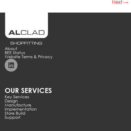
Next
→
About
BEE Status
Website Terms & Privacy
OUR SERVICES
Key Services
Design
Manufacture
Implementation
Store Build
Support