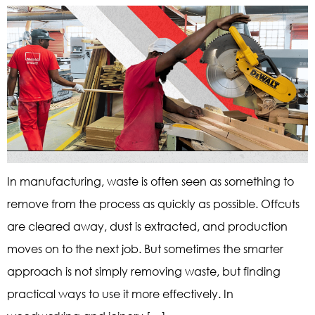
In manufacturing, waste is often seen as something to
remove from the process as quickly as possible. Offcuts
are cleared away, dust is extracted, and production
moves on to the next job. But sometimes the smarter
approach is not simply removing waste, but finding
practical ways to use it more effectively. In