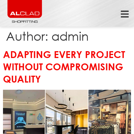
Author:
admin
ADAPTING EVERY PROJECT
WITHOUT COMPROMISING
QUALITY