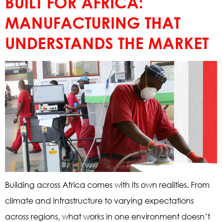
BUILT FOR AFRICA:
MANUFACTURING THAT
UNDERSTANDS THE MARKET
Building across Africa comes with its own realities. From
climate and infrastructure to varying expectations
across regions, what works in one environment doesn’t