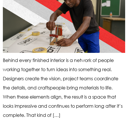
Behind every finished interior is a network of people
working together to turn ideas into something real.
Designers create the vision, project teams coordinate
the details, and craftspeople bring materials to life.
When these elements align, the result is a space that
looks impressive and continues to perform long after it’s
complete. That kind of […]