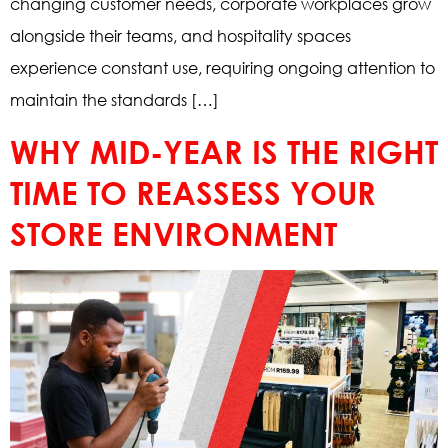
changing customer needs, corporate workplaces grow
alongside their teams, and hospitality spaces
experience constant use, requiring ongoing attention to
maintain the standards […]
WHY MID-YEAR IS THE RIGHT
TIME TO REASSESS YOUR
STORE ENVIRONMENT