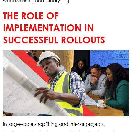
woodworking and joinery […]
THE ROLE OF
IMPLEMENTATION IN
SUCCESSFUL ROLLOUTS
In large-scale shopfitting and interior projects,