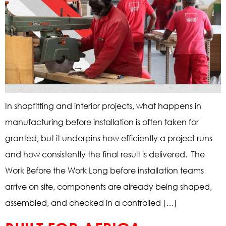
In shopfitting and interior projects, what happens in
manufacturing before installation is often taken for
granted, but it underpins how efficiently a project runs
and how consistently the final result is delivered. The
Work Before the Work Long before installation teams
arrive on site, components are already being shaped,
assembled, and checked in a controlled […]