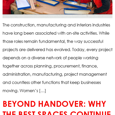
The construction, manufacturing and interiors industries
have long been associated with on-site activities. While
those roles remain fundamental, the way successful
projects are delivered has evolved. Today, every project
depends on a diverse network of people working
together across planning, procurement, finance,
administration, manufacturing, project management
and countless other functions that keep businesses
moving. Women’s […]
BEYOND HANDOVER: WHY
THE BEST SPACES CONTINUE