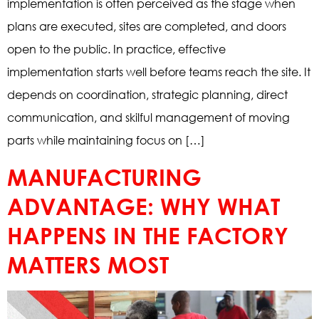
implementation is often perceived as the stage when
plans are executed, sites are completed, and doors
open to the public. In practice, effective
implementation starts well before teams reach the site. It
depends on coordination, strategic planning, direct
communication, and skilful management of moving
parts while maintaining focus on […]
MANUFACTURING
ADVANTAGE: WHY WHAT
HAPPENS IN THE FACTORY
MATTERS MOST