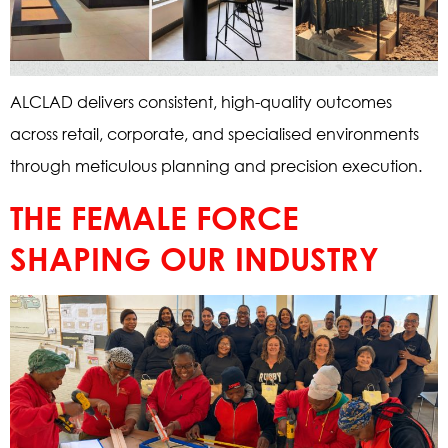
ALCLAD delivers consistent, high-quality outcomes
across retail, corporate, and specialised environments
through meticulous planning and precision execution.
THE FEMALE FORCE
SHAPING OUR INDUSTRY