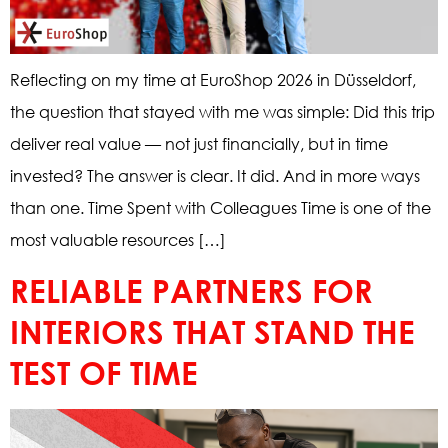
Reflecting on my time at EuroShop 2026 in Düsseldorf,
the question that stayed with me was simple: Did this trip
deliver real value — not just financially, but in time
invested? The answer is clear. It did. And in more ways
than one. Time Spent with Colleagues Time is one of the
most valuable resources […]
RELIABLE PARTNERS FOR
INTERIORS THAT STAND THE
TEST OF TIME