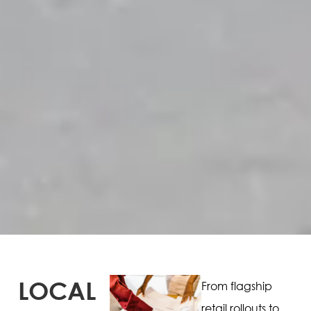
LOCAL
From flagship
retail rollouts to