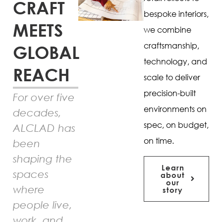
CRAFT
bespoke interiors,
MEETS
we combine
craftsmanship,
GLOBAL
technology, and
REACH
scale to deliver
precision-built
For over five
environments on
decades,
spec, on budget,
ALCLAD has
on time.
been
shaping the
Learn
spaces
about
our
where
story
people live,
work, and