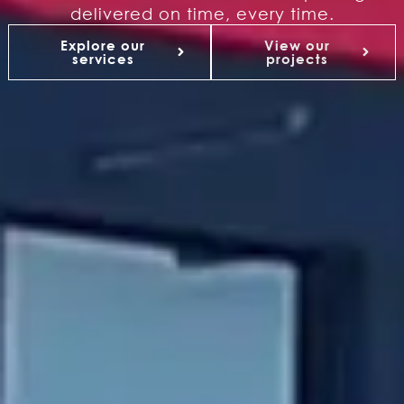
delivered on time, every time.
Explore our
View our
services
projects