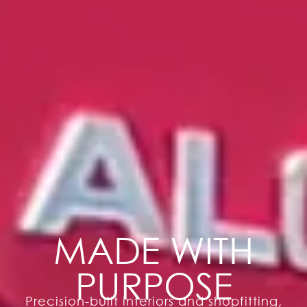
MADE WITH
PURPOSE
Precision-built interiors and shopfitting,