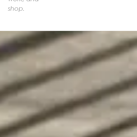
shop.