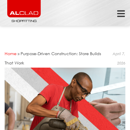
Home
»
Purpose-Driven Construction: Store Builds
April 7,
That Work
2026