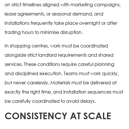
on strict timelines aligned with marketing campaigns,
lease agreements, or seasonal demand, and
installations frequently take place overnight or after
trading hours to minimise disruption.
In shopping centres, work must be coordinated
alongside strict landlord requirements and shared
services. These conditions require careful planning
and disciplined execution. Teams must work quickly,
but never carelessly. Materials must be delivered at
exactly the right time, and installation sequences must
be carefully coordinated to avoid delays.
CONSISTENCY AT SCALE