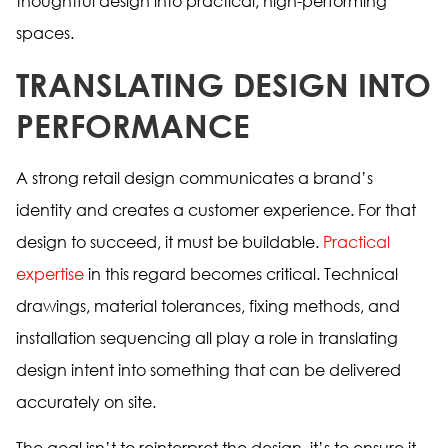
thoughtful design into practical, high-performing
spaces.
TRANSLATING DESIGN INTO
PERFORMANCE
A strong retail design communicates a brand’s
identity and creates a customer experience. For that
design to succeed, it must be buildable.
Practical
expertise
in this regard becomes critical. Technical
drawings, material tolerances, fixing methods, and
installation sequencing all play a role in translating
design intent into something that can be delivered
accurately on site.
The goal isn’t to reinterpret the design, it’s to ensure it