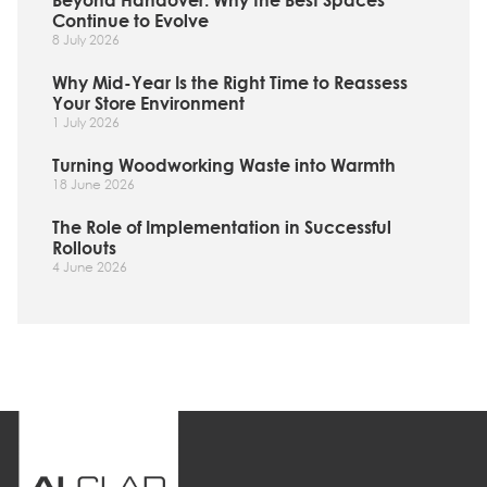
Beyond Handover: Why the Best Spaces
Continue to Evolve
8 July 2026
Why Mid-Year Is the Right Time to Reassess
Your Store Environment
1 July 2026
Turning Woodworking Waste into Warmth
18 June 2026
The Role of Implementation in Successful
Rollouts
4 June 2026