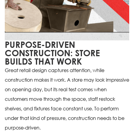
PURPOSE-DRIVEN
CONSTRUCTION: STORE
BUILDS THAT WORK
Great retail design captures attention, while
construction makes it work. A store may look impressive
on opening day, but its real test comes when
customers move through the space, staff restock
shelves, and fixtures face constant use. To perform
under that kind of pressure, construction needs to be
purpose-driven.