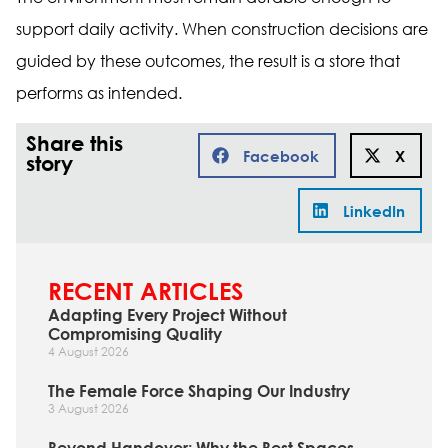
support daily activity. When construction decisions are
guided by these outcomes, the result is a store that
performs as intended.
Share this
Facebook
X
story
LinkedIn
RECENT ARTICLES
Adapting Every Project Without
Compromising Quality
4 August 2026
The Female Force Shaping Our Industry
3 August 2026