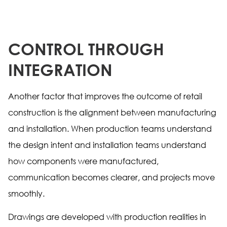
CONTROL THROUGH
INTEGRATION
Another factor that improves the outcome of retail
construction is the alignment between manufacturing
and installation. When production teams understand
the design intent and installation teams understand
how components were manufactured,
communication becomes clearer, and projects move
smoothly.
Drawings are developed with production realities in