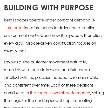
BUILDING WITH PURPOSE
Retail spaces operate under constant demand. A
store build
therefore needs to deliver an attractive
environment
and
support how the space will function
every day. Purpose-driven construction focuses on
exactly that.
Layouts guide customer movement naturally,
materials withstand daily wear, and fixtures are
installed with the precision needed to remain stable
and consistent over time. Each of these decisions
contributes to
the space’s overall performance
, setting
the stage for the next important step: translating