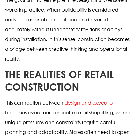
works in practice. When buildability is considered
early, the original concept can be delivered
accurately without unnecessary revisions or delays
during installation. In this sense, construction becomes
a bridge between creative thinking and operational
reality.
THE REALITIES OF RETAIL
CONSTRUCTION
This connection between
design and execution
becomes even more critical in retail shopfitting, where
unique pressures and constraints require careful
planning and adaptability. Stores often need to open