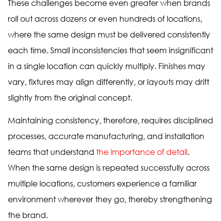
These challenges become even greater when brands
roll out across dozens or even hundreds of locations,
where the same design must be delivered consistently
each time. Small inconsistencies that seem insignificant
in a single location can quickly multiply. Finishes may
vary, fixtures may align differently, or layouts may drift
slightly from the original concept.
Maintaining consistency, therefore, requires disciplined
processes, accurate manufacturing, and installation
teams that understand
the importance of detail
.
When the same design is repeated successfully across
multiple locations, customers experience a familiar
environment wherever they go, thereby strengthening
the brand.