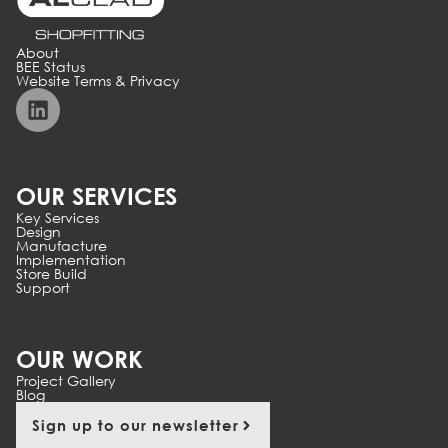
About
BEE Status
Website Terms & Privacy
OUR SERVICES
Key Services
Design
Manufacture
Implementation
Store Build
Support
OUR WORK
Project Gallery
Blog
Sign up to our newsletter