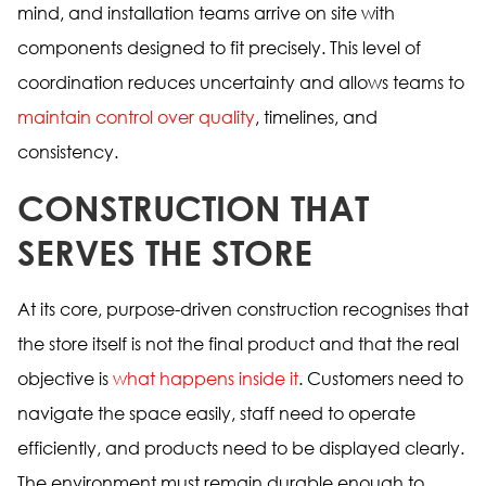
mind, and installation teams arrive on site with
components designed to fit precisely. This level of
coordination reduces uncertainty and allows teams to
maintain control over quality
, timelines, and
consistency.
CONSTRUCTION THAT
SERVES THE STORE
At its core, purpose-driven construction recognises that
the store itself is not the final product and that the real
objective is
what happens inside it
. Customers need to
navigate the space easily, staff need to operate
efficiently, and products need to be displayed clearly.
The environment must remain durable enough to