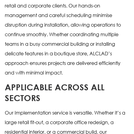
retail and corporate clients. Our hands-on
management and careful scheduling minimise
disruption during installation, allowing operations to
continue smoothly. Whether coordinating multiple
teams in a busy commercial building or installing
delicate features in a boutique store, ALCLAD’s
approach ensures projects are delivered efficiently
and with minimal impact.
APPLICABLE ACROSS ALL
SECTORS
Our Implementation service is versatile. Whether it’s a
large retail fit-out, a corporate office redesign, a
residential interior, or a commercial build, our