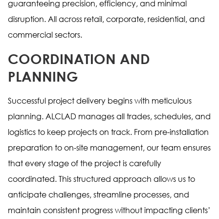
guaranteeing precision, efficiency, and minimal
disruption. All across retail, corporate, residential, and
commercial sectors.
COORDINATION AND
PLANNING
Successful project delivery begins with meticulous
planning. ALCLAD manages all trades, schedules, and
logistics to keep projects on track. From pre-installation
preparation to on-site management, our team ensures
that every stage of the project is carefully
coordinated. This structured approach allows us to
anticipate challenges, streamline processes, and
maintain consistent progress without impacting clients’