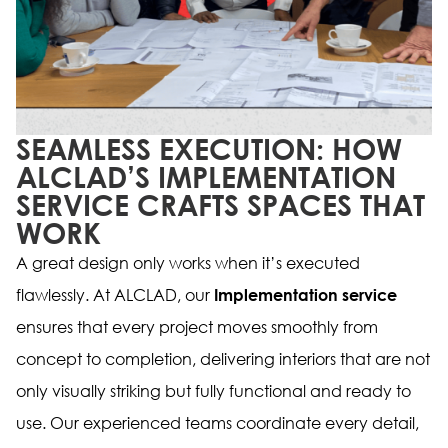
SEAMLESS EXECUTION: HOW
ALCLAD’S IMPLEMENTATION
SERVICE CRAFTS SPACES THAT
WORK
A great design only works when it’s executed
flawlessly. At ALCLAD, our
Implementation service
ensures that every project moves smoothly from
concept to completion, delivering interiors that are not
only visually striking but fully functional and ready to
use. Our experienced teams coordinate every detail,