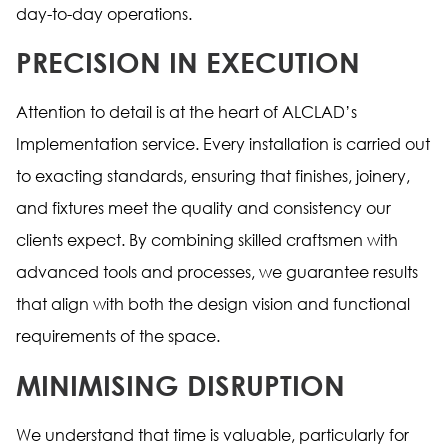
day-to-day operations.
PRECISION IN EXECUTION
Attention to detail is at the heart of ALCLAD’s
Implementation service. Every installation is carried out
to exacting standards, ensuring that finishes, joinery,
and fixtures meet the quality and consistency our
clients expect. By combining skilled craftsmen with
advanced tools and processes, we guarantee results
that align with both the design vision and functional
requirements of the space.
MINIMISING DISRUPTION
We understand that time is valuable, particularly for