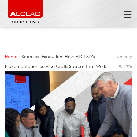
Home
»
Seamless Execution: How ALCLAD’s
January
Implementation Service Crafts Spaces That Work
19, 2026