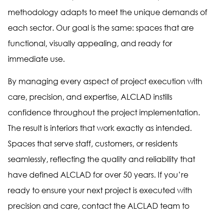
methodology adapts to meet the unique demands of
each sector. Our goal is the same: spaces that are
functional, visually appealing, and ready for
immediate use.
By managing every aspect of project execution with
care, precision, and expertise, ALCLAD instills
confidence throughout the project implementation.
The result is interiors that work exactly as intended.
Spaces that serve staff, customers, or residents
seamlessly, reflecting the quality and reliability that
have defined ALCLAD for over 50 years. If you’re
ready to ensure your next project is executed with
precision and care, contact the ALCLAD team to