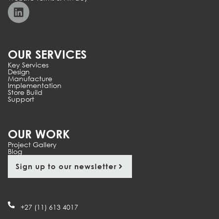
OUR SERVICES
Key Services
Design
Manufacture
Implementation
Store Build
Support
OUR WORK
Project Gallery
Blog
Sign up to our newsletter
+27 (11) 613 4017