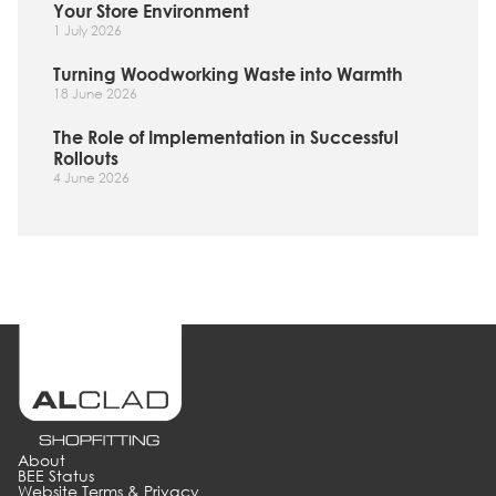
Your Store Environment
1 July 2026
Turning Woodworking Waste into Warmth
18 June 2026
The Role of Implementation in Successful
Rollouts
4 June 2026
About
BEE Status
Website Terms & Privacy