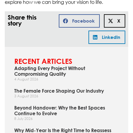
explore how we can bring your vision to life.
Share this
Facebook
X
story
LinkedIn
RECENT ARTICLES
Adapting Every Project Without
Compromising Quality
4 August 2026
The Female Force Shaping Our Industry
3 August 2026
Beyond Handover: Why the Best Spaces
Continue to Evolve
8 July 2026
Why Mid-Year Is the Right Time to Reassess