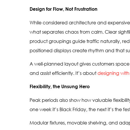
Design for Flow, Not Frustration
While considered architecture and expensive 
what separates chaos from calm. Clear sightli
product groupings guide traffic naturally, r
positioned displays create rhythm and that sub
A well-planned layout gives customers space 
and assist efficiently. It’s about
designing wit
Flexibility, the Unsung Hero
Peak periods also show how valuable flexibil
one week it’s Black Friday, the next it’s the fe
Modular fixtures, movable shelving, and adap