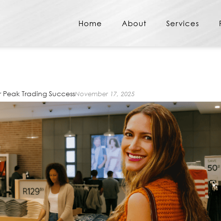
Home
About
Services
r Peak Trading Success
November 17, 2025