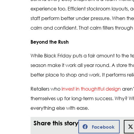
experience too. Efficient stockroom layouts, 
staff perform better under pressure. When th
calm and confident. That calm filters through
Beyond the Rush
While Black Friday puts a fair amount to the t
season make it work all year round. A store tha
better place to shop and work. It performs reli
Retailers who
invest in thoughtful design
aren’
themselves up for long-term success. Why? Whe
everything else with ease.
Share this story
Facebook