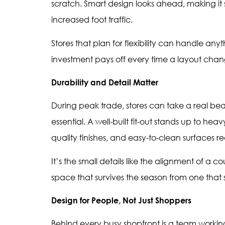
scratch. Smart design looks ahead, making it 
increased foot traffic.
Stores that plan for flexibility can handle any
investment pays off every time a layout chan
Durability and Detail Matter
During peak trade, stores can take a real bea
essential. A well-built fit-out stands up to heav
quality finishes, and easy-to-clean surface
It’s the small details like the alignment of a 
space that survives the season from one that sti
Design for People, Not Just Shoppers
Behind every busy shopfront is a team working