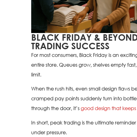
BLACK FRIDAY & BEYOND
TRADING SUCCESS
For most consumers, Black Friday is an exciting 
entire store. Queues grow, shelves empty fast,
limit.
When the rush hits, even small design flaws 
cramped pay points suddenly turn into bottle
through the door, it’s
good design that keeps
In short, peak trading is the ultimate reminder 
under pressure.