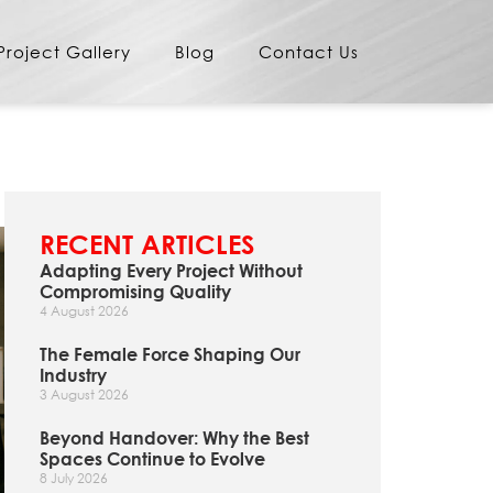
Project Gallery
Blog
Contact Us
RECENT ARTICLES
Adapting Every Project Without
Compromising Quality
4 August 2026
The Female Force Shaping Our
Industry
3 August 2026
Beyond Handover: Why the Best
Spaces Continue to Evolve
8 July 2026