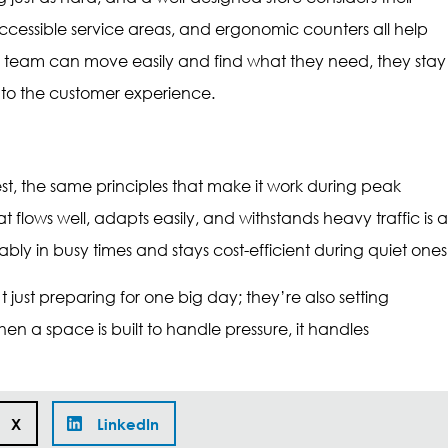
accessible service areas, and ergonomic counters all help
e team can move easily and find what they need, they stay
 to the customer experience.
est, the same principles that make it work during peak
t flows well, adapts easily, and withstands heavy traffic is a
ably in busy times and stays cost-efficient during quiet ones
t just preparing for one big day; they’re also setting
n a space is built to handle pressure, it handles
X
LinkedIn