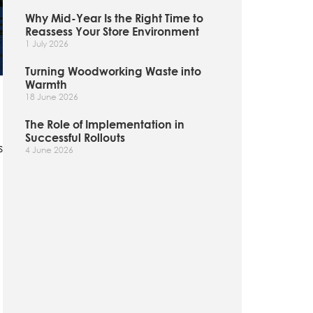
Why Mid-Year Is the Right Time to
Reassess Your Store Environment
1 July 2026
Turning Woodworking Waste into
Warmth
18 June 2026
The Role of Implementation in
Successful Rollouts
s
4 June 2026