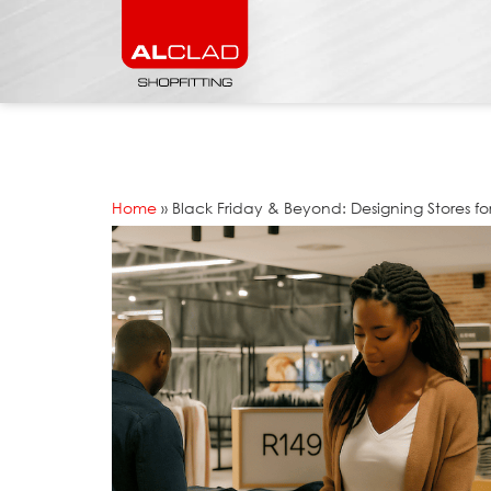
Home
»
Black Friday & Beyond: Designing Stores fo