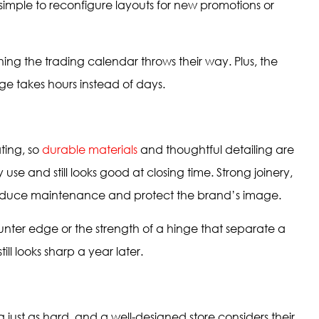
simple to reconfigure layouts for new promotions or
thing the trading calendar throws their way. Plus, the
ge takes hours instead of days.
ting, so
durable materials
and thoughtful detailing are
y use and still looks good at closing time. Strong joinery,
s reduce maintenance and protect the brand’s image.
counter edge or the strength of a hinge that separate a
ll looks sharp a year later.
 just as hard, and a well-designed store considers their