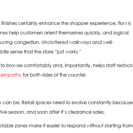
finishes certainly enhance the shopper experience, flow is
nes help customers orient themselves quickly, and logical
educing congestion. Uncluttered walkways and well-
tle sense that the store “just works.”
to browse comfortably and, importantly, helps staff restock
h empathy
for both sides of the counter.
ity can be. Retail spaces need to evolve constantly because
stive season, and soon after it’s clearance sales.
table zones make it easier to respond without starting from