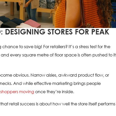
: DESIGNING STORES FOR PEAK
chance to save big! For retailers? It’s a stress test for the
 and every square metre of floor space is often pushed to it
become obvious. Narrow aisles, awkward product flow, or
necks. And while effective marketing brings people
 shoppers moving
once they’re inside.
that retail success is about how well the store itself performs