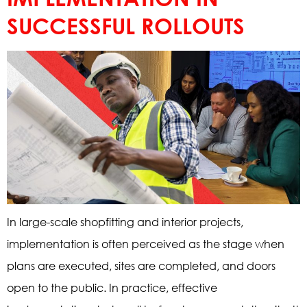
SUCCESSFUL ROLLOUTS
In large-scale shopfitting and interior projects,
implementation is often perceived as the stage when
plans are executed, sites are completed, and doors
open to the public. In practice, effective