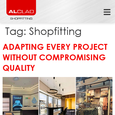
Tag:
Shopfitting
ADAPTING EVERY PROJECT
WITHOUT COMPROMISING
QUALITY