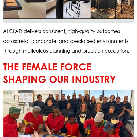
ALCLAD delivers consistent, high-quality outcomes
across retail, corporate, and specialised environments
through meticulous planning and precision execution.
THE FEMALE FORCE
SHAPING OUR INDUSTRY