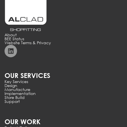
About
BEE Status
Website Terms & Privacy
OUR SERVICES
Key Services
Design
Manufacture
Implementation
Store Build
Support
OUR WORK