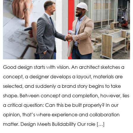
Good design starts with vision. An architect sketches a
concept, a designer develops a layout, materials are
selected, and suddenly a brand story begins to take
shape. Between concept and completion, however, lies
a critical question: Can this be built properly? In our
opinion, that’s where experience and collaboration
matter. Design Meets Buildability Our role […]