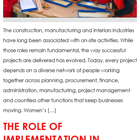
The construction, manufacturing and interiors industries
have long been associated with on-site activities. While
those roles remain fundamental, the way successful
projects are delivered has evolved. Today, every project
depends on a diverse network of people working
together across planning, procurement, finance,
administration, manufacturing, project management
and countless other functions that keep businesses
moving. Women’s […]
THE ROLE OF
IMPLEMENTATION IN