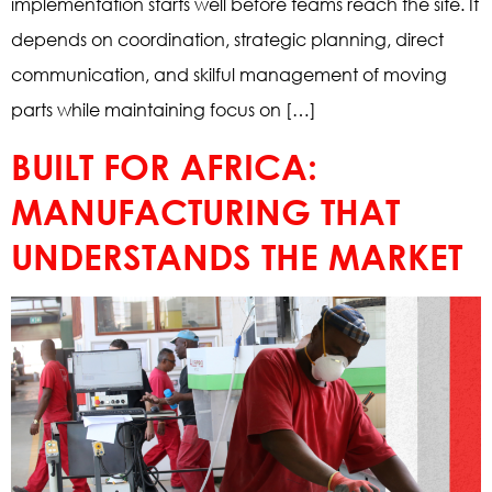
implementation starts well before teams reach the site. It
depends on coordination, strategic planning, direct
communication, and skilful management of moving
parts while maintaining focus on […]
BUILT FOR AFRICA:
MANUFACTURING THAT
UNDERSTANDS THE MARKET