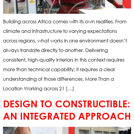
Building across Africa comes with its own realities. From
climate and infrastructure to varying expectations
across regions, what works in one environment doesn’t
always translate directly to another. Delivering
consistent, high-quality interiors in this context requires
more than technical capability; it requires a clear
understanding of those differences. More Than a
Location Working across 21 […]
DESIGN TO CONSTRUCTIBLE:
AN INTEGRATED APPROACH