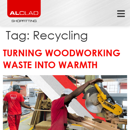
Tag:
Recycling
TURNING WOODWORKING
WASTE INTO WARMTH