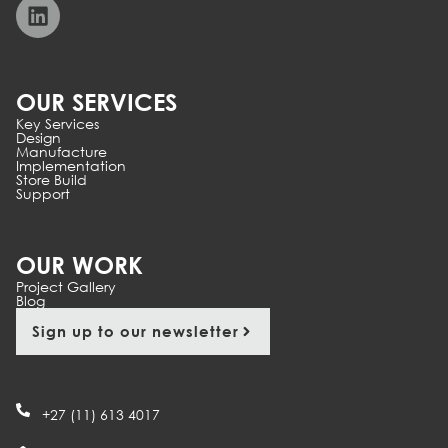
OUR SERVICES
Key Services
Design
Manufacture
Implementation
Store Build
Support
OUR WORK
Project Gallery
Blog
Sign up to our newsletter
+27 (11) 613 4017