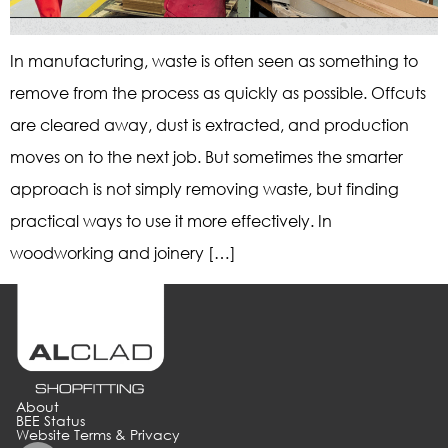
In manufacturing, waste is often seen as something to
remove from the process as quickly as possible. Offcuts
are cleared away, dust is extracted, and production
moves on to the next job. But sometimes the smarter
approach is not simply removing waste, but finding
practical ways to use it more effectively. In
woodworking and joinery […]
About
BEE Status
Website Terms & Privacy