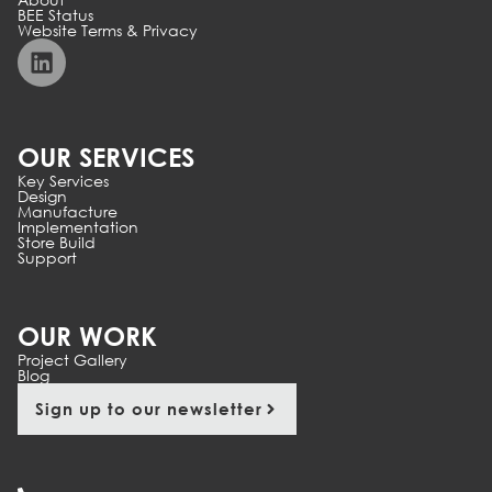
BEE Status
Website Terms & Privacy
OUR SERVICES
Key Services
Design
Manufacture
Implementation
Store Build
Support
OUR WORK
Project Gallery
Blog
Sign up to our newsletter