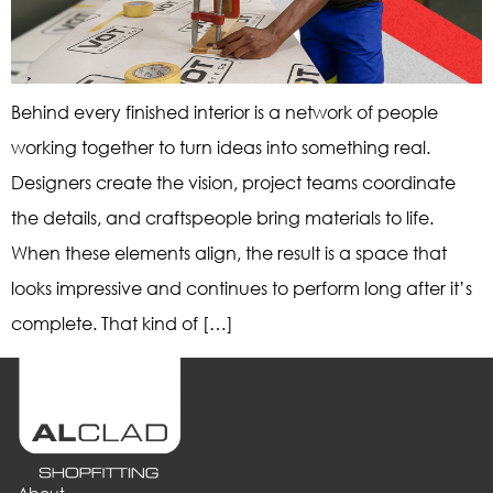
Behind every finished interior is a network of people
working together to turn ideas into something real.
Designers create the vision, project teams coordinate
the details, and craftspeople bring materials to life.
When these elements align, the result is a space that
looks impressive and continues to perform long after it’s
complete. That kind of […]
About