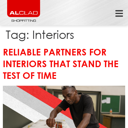
Tag:
Interiors
RELIABLE PARTNERS FOR
INTERIORS THAT STAND THE
TEST OF TIME